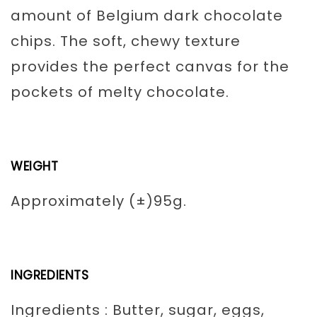
amount of Belgium dark chocolate
chips. The soft, chewy texture
provides the perfect canvas for the
pockets of melty chocolate.
WEIGHT
Approximately (±)95g.
INGREDIENTS
Ingredients : Butter, sugar, eggs,