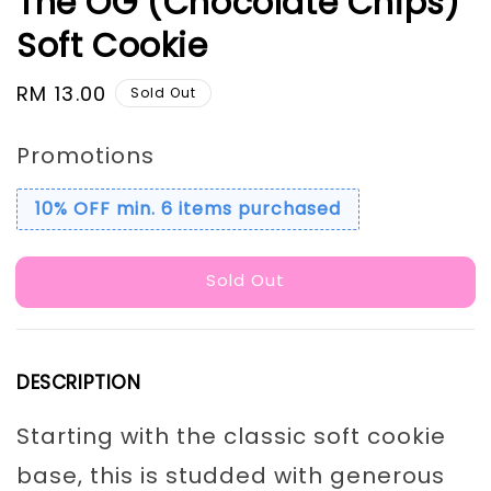
The OG (Chocolate Chips)
Soft Cookie
Regular
RM 13.00
Sold Out
price
Promotions
10% OFF min. 6 items purchased
Sold Out
DESCRIPTION
Starting with the classic soft cookie
base, this is studded with generous