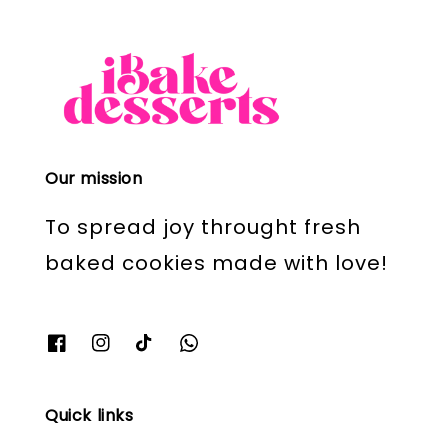
Our mission
To spread joy throught fresh
baked cookies made with love!
Quick links