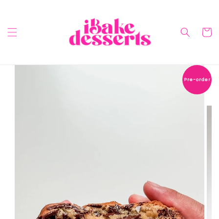
Pre-order