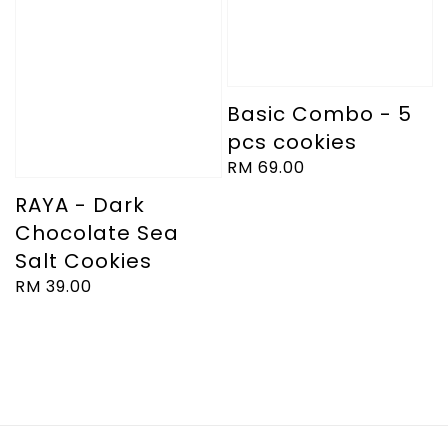
Basic Combo - 5
pcs cookies
Regular
RM 69.00
price
RAYA - Dark
Chocolate Sea
Salt Cookies
Regular
RM 39.00
price