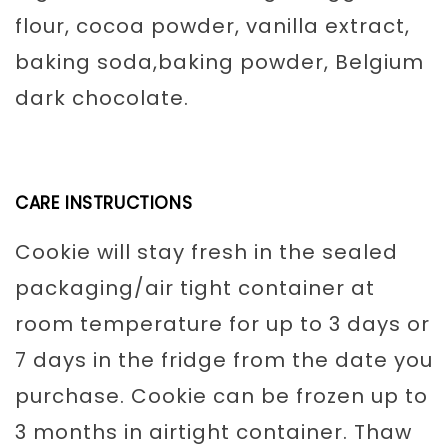
flour, cocoa powder, vanilla extract,
baking soda,baking powder, Belgium
dark chocolate.
CARE INSTRUCTIONS
Cookie will stay fresh in the sealed
packaging/air tight container at
room temperature for up to 3 days or
7 days in the fridge from the date you
purchase. Cookie can be frozen up to
3 months in airtight container. Thaw