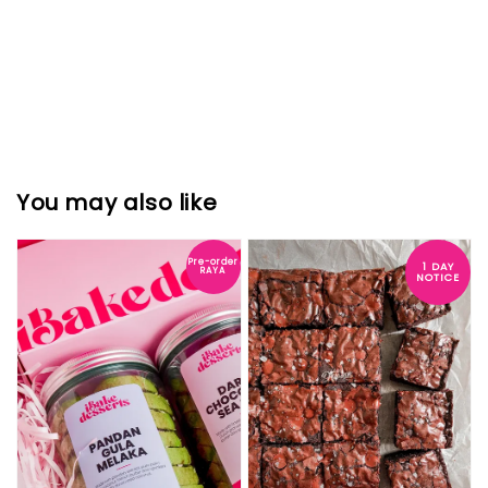
You may also like
Pre-order
1 DAY
RAYA
NOTICE