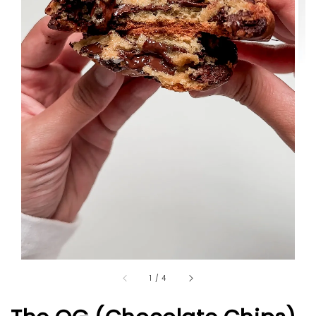
1
/
4