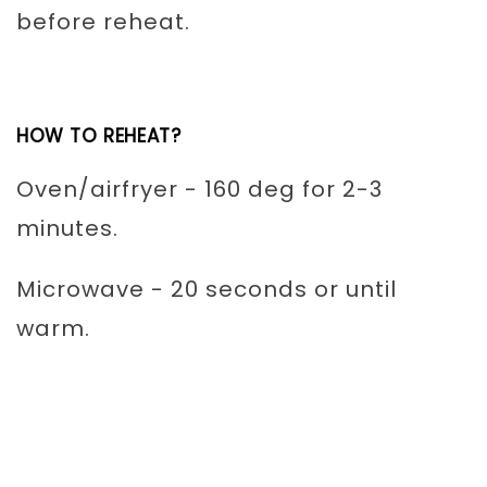
before reheat.
HOW TO REHEAT?
Oven/airfryer - 160 deg for 2-3
minutes.
Microwave - 20 seconds or until
warm.