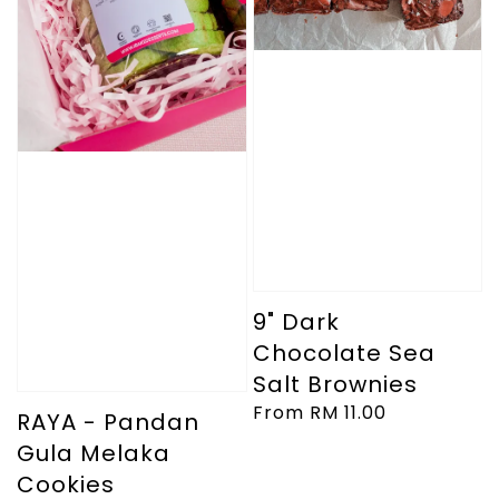
9" Dark
Chocolate Sea
Salt Brownies
Regular
From
RM 11.00
RAYA - Pandan
price
Gula Melaka
Cookies